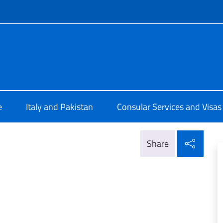
f site
ale d'Italia a Karachi
e
Italy and Pakistan
Consular Services and Visas
Shar
Share