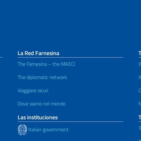
La Red Farnesina
The Farnesina – the MAECI
W
The diplomatic network
I
Viaggiare sicuri
C
Dove siamo nel mondo
Las instituciones
T
Italian government