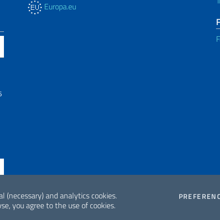
T
Europa.eu
F
6
al (necessary) and analytics cookies.
PREFEREN
se, you agree to the use of cookies.
ne di accessibilità
2026 Copyrig