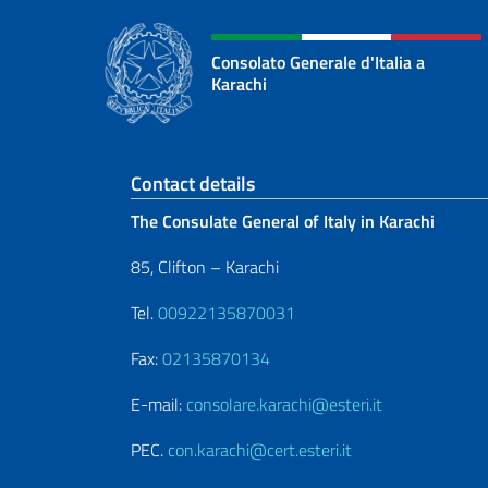
Consolato Generale d'Italia a
Karachi
Footer section
Contact details
The Consulate General of Italy in Karachi
85, Clifton – Karachi
Tel.
00922135870031
Fax:
02135870134
E-mail:
consolare.karachi@esteri.it
PEC.
con.karachi@cert.esteri.it