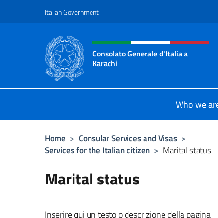
Go to content
Italian Government
Header, social and menu o
Consolato Generale d'Italia a
Karachi
Il sito ufficiale del Consolato Gener
Who we ar
Home
>
Consular Services and Visas
>
Services for the Italian citizen
>
Marital status
Marital status
Inserire qui un testo o descrizione della pagina