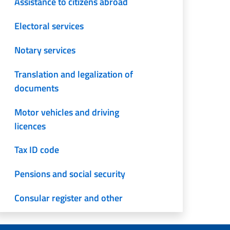
Assistance to citizens abroad
Electoral services
Notary services
Translation and legalization of
documents
Motor vehicles and driving
licences
Tax ID code
Pensions and social security
Consular register and other
services