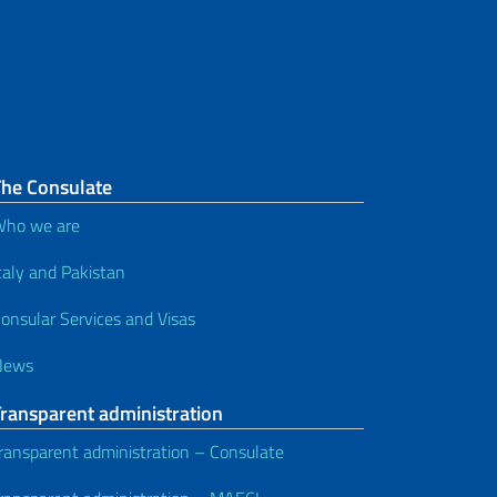
The Consulate
ho we are
taly and Pakistan
onsular Services and Visas
News
Transparent administration
ransparent administration – Consulate