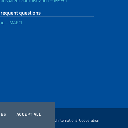
ransparent administration – MAECI
Frequent questions
aq – MAECI
COOKIES
THE COOKIES
CES
ACCEPT ALL
ht Ministry of Foreign Affairs and International Cooperation