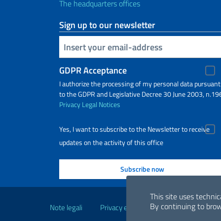
The headquarters offices
Sign up to our newsletter
Insert your email
GDPR Acceptance
I authorize the processing of my personal data pursuant
to the GDPR and Legislative Decree 30 June 2003, n.19
Privacy
Legal Notices
Yes, I want to subscribe to the Newsletter to receive
updates on the activity of this office
Useful links
This site uses technic
By continuing to brow
Note legali
Privacy e cookie policy
Dichiarazio